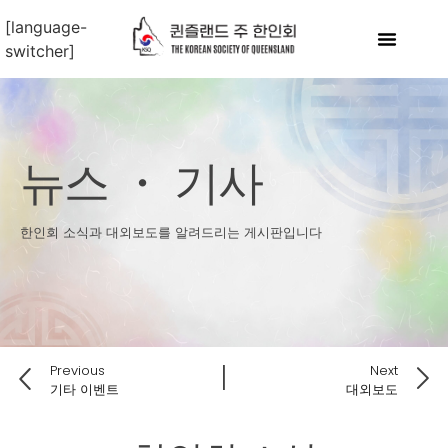
[language-
switcher]
뉴스 ・ 기사
한인회 소식과 대외보도를 알려드리는 게시판입니다
Previous
Next
기타 이벤트
대외보도