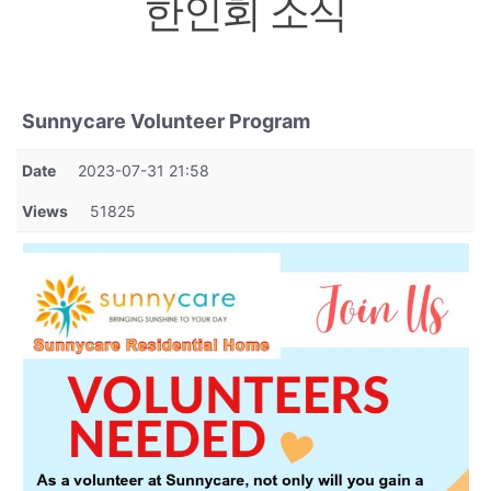
한인회 소식
Sunnycare Volunteer Program
Date
2023-07-31 21:58
Views
51825