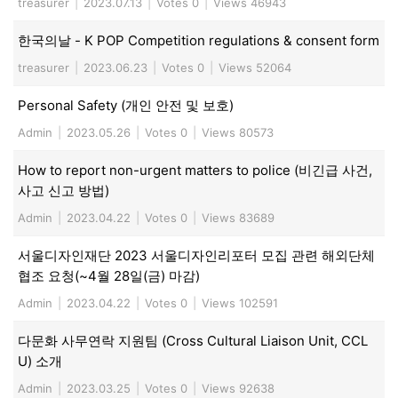
treasurer
|
2023.07.13
|
Votes 0
|
Views 46943
한국의날 - K POP Competition regulations & consent form
treasurer
|
2023.06.23
|
Votes 0
|
Views 52064
Personal Safety (개인 안전 및 보호)
Admin
|
2023.05.26
|
Votes 0
|
Views 80573
How to report non-urgent matters to police (비긴급 사건,
사고 신고 방법)
Admin
|
2023.04.22
|
Votes 0
|
Views 83689
서울디자인재단 2023 서울디자인리포터 모집 관련 해외단체
협조 요청(~4월 28일(금) 마감)
Admin
|
2023.04.22
|
Votes 0
|
Views 102591
다문화 사무연락 지원팀 (Cross Cultural Liaison Unit, CCL
U) 소개
Admin
|
2023.03.25
|
Votes 0
|
Views 92638