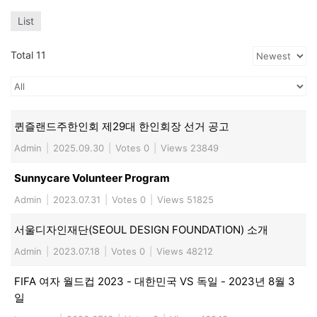
List
Total 11
퀸즐랜드주한인회 제29대 한인회장 선거 공고
Admin
|
2025.09.30
|
Votes 0
|
Views 23849
Sunnycare Volunteer Program
Admin
|
2023.07.31
|
Votes 0
|
Views 51825
서울디자인재단(SEOUL DESIGN FOUNDATION) 소개
Admin
|
2023.07.18
|
Votes 0
|
Views 48212
FIFA 여자 월드컵 2023 - 대한민국 VS 독일 - 2023년 8월 3
일