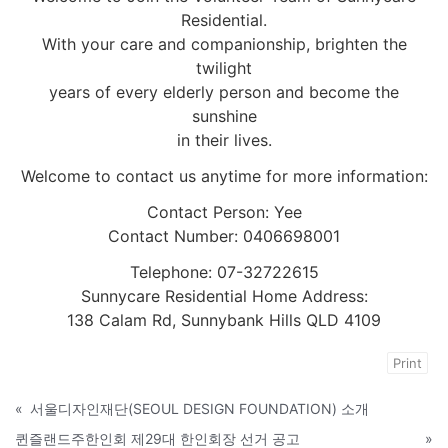
Residential.
With your care and companionship, brighten the
twilight
years of every elderly person and become the
sunshine
in their lives.
Welcome to contact us anytime for more information:
Contact Person: Yee
Contact Number: 0406698001
Telephone: 07-32722615
Sunnycare Residential Home Address:
138 Calam Rd, Sunnybank Hills QLD 4109
Print
«
서울디자인재단(SEOUL DESIGN FOUNDATION) 소개
퀸즐랜드주한인회 제29대 한인회장 선거 공고
»