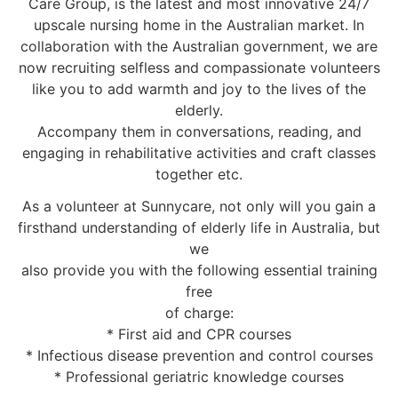
Care Group, is the latest and most innovative 24/7
upscale nursing home in the Australian market. In
collaboration with the Australian government, we are
now recruiting selfless and compassionate volunteers
like you to add warmth and joy to the lives of the
elderly.
Accompany them in conversations, reading, and
engaging in rehabilitative activities and craft classes
together etc.
As a volunteer at Sunnycare, not only will you gain a
firsthand understanding of elderly life in Australia, but
we
also provide you with the following essential training
free
of charge:
* First aid and CPR courses
* Infectious disease prevention and control courses
* Professional geriatric knowledge courses