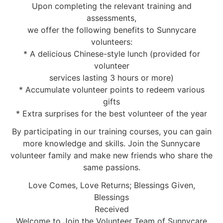
Upon completing the relevant training and
assessments,
we offer the following benefits to Sunnycare
volunteers:
* A delicious Chinese-style lunch (provided for
volunteer
services lasting 3 hours or more)
* Accumulate volunteer points to redeem various
gifts
* Extra surprises for the best volunteer of the year
By participating in our training courses, you can gain
more knowledge and skills. Join the Sunnycare
volunteer family and make new friends who share the
same passions.
Love Comes, Love Returns; Blessings Given,
Blessings
Received
Welcome to Join the Volunteer Team of Sunnycare