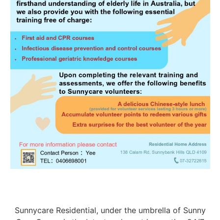
Sunnycare Residential, under the umbrella of Sunny